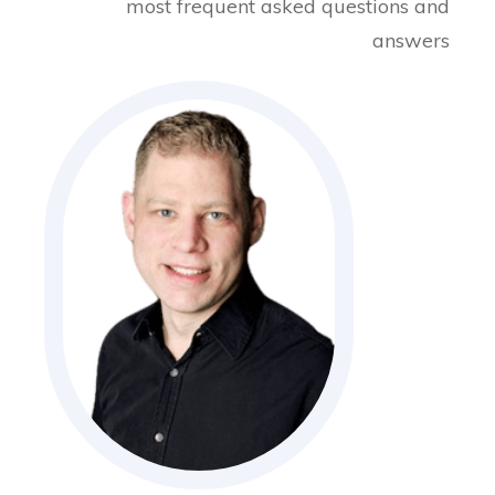
most frequent asked questions and
answers