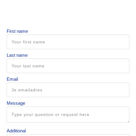
First name
Last name
Email
Message
Additional