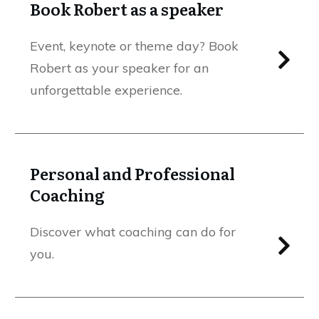
Book Robert as a speaker
Event, keynote or theme day? Book
Robert as your speaker for an
unforgettable experience.
Personal and Professional
Coaching
Discover what coaching can do for
you.