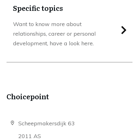
Specific topics
Want to know more about
relationships, career or personal
development, have a look here.
Choicepoint
Scheepmakersdijk 63
2011 AS