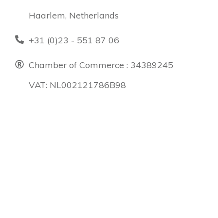
Haarlem, Netherlands
+31 (0)23 - 551 87 06
Chamber of Commerce : 34389245
VAT: NL002121786B98