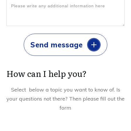
Send message
How can I help you?
Select below a topic you want to know of. Is
your questions not there? Then please fill out the
form