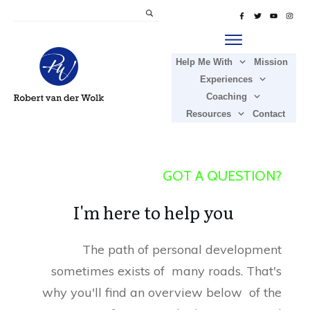
Help Me With
Mission
Experiences
Coaching
Resources
Contact
GOT A QUESTION?
I'm here to help you
The path of personal development
sometimes exists of many roads. That's
why you'll find an overview below of the