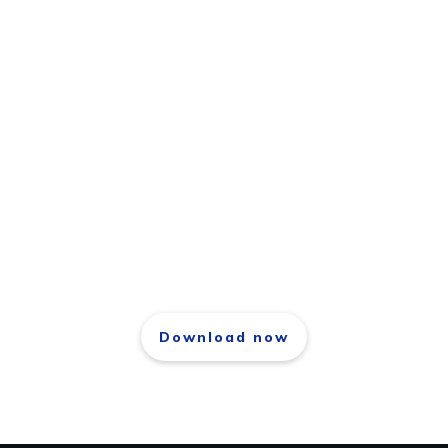
Download free repport
The 21 Laws of Success
Download now