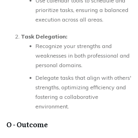
Use calendar tools to schedule and
prioritize tasks, ensuring a balanced
execution across all areas.
Task Delegation:
Recognize your strengths and
weaknesses in both professional and
personal domains.
Delegate tasks that align with others'
strengths, optimizing efficiency and
fostering a collaborative
environment.
O - Outcome