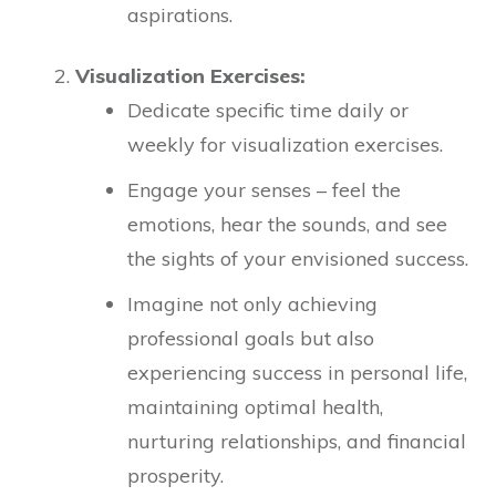
aspirations.
Visualization Exercises:
Dedicate specific time daily or
weekly for visualization exercises.
Engage your senses – feel the
emotions, hear the sounds, and see
the sights of your envisioned success.
Imagine not only achieving
professional goals but also
experiencing success in personal life,
maintaining optimal health,
nurturing relationships, and financial
prosperity.