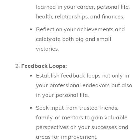
learned in your career, personal life,
health, relationships, and finances.
Reflect on your achievements and
celebrate both big and small
victories.
Feedback Loops:
Establish feedback loops not only in
your professional endeavors but also
in your personal life.
Seek input from trusted friends,
family, or mentors to gain valuable
perspectives on your successes and
areas for improvement.