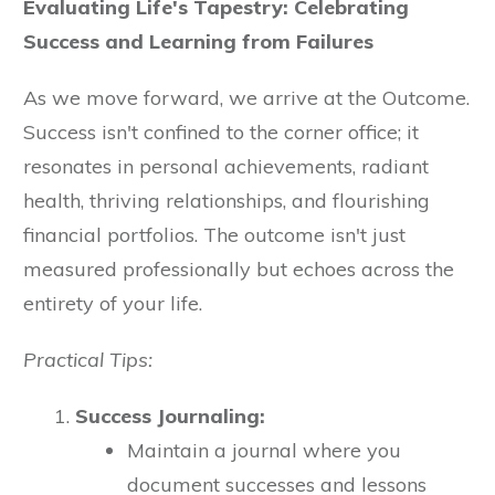
Evaluating Life's Tapestry: Celebrating
Success and Learning from Failures
As we move forward, we arrive at the Outcome.
Success isn't confined to the corner office; it
resonates in personal achievements, radiant
health, thriving relationships, and flourishing
financial portfolios. The outcome isn't just
measured professionally but echoes across the
entirety of your life.
Practical Tips:
Success Journaling:
Maintain a journal where you
document successes and lessons