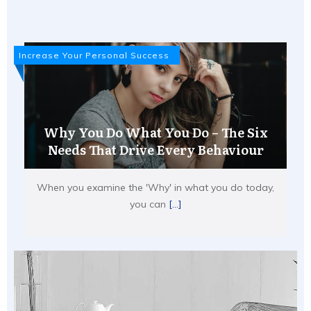
Increase Your Personal Success
Why You Do What You Do – The Six
Needs That Drive Every Behaviour
When you examine the 'Why' in what you do today,
you can
[...]