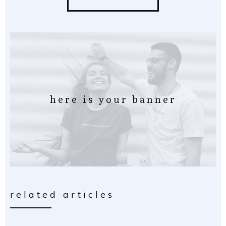
here is your banner
related articles