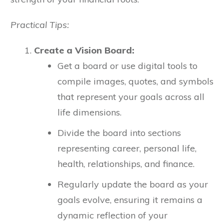
Practical Tips:
Create a Vision Board:
Get a board or use digital tools to
compile images, quotes, and symbols
that represent your goals across all
life dimensions.
Divide the board into sections
representing career, personal life,
health, relationships, and finance.
Regularly update the board as your
goals evolve, ensuring it remains a
dynamic reflection of your