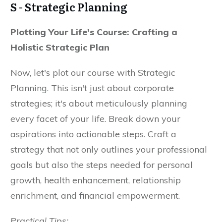
S - Strategic Planning
Plotting Your Life's Course: Crafting a
Holistic Strategic Plan
Now, let's plot our course with Strategic
Planning. This isn't just about corporate
strategies; it's about meticulously planning
every facet of your life. Break down your
aspirations into actionable steps. Craft a
strategy that not only outlines your professional
goals but also the steps needed for personal
growth, health enhancement, relationship
enrichment, and financial empowerment.
Practical Tips: