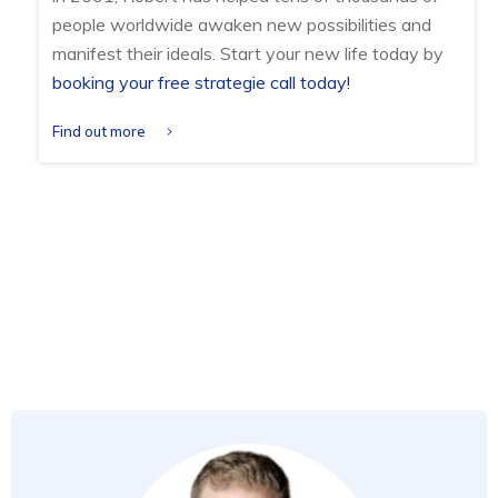
people worldwide awaken new possibilities and
manifest their ideals. Start your new life today by
booking your free strategie call today!
Find out more