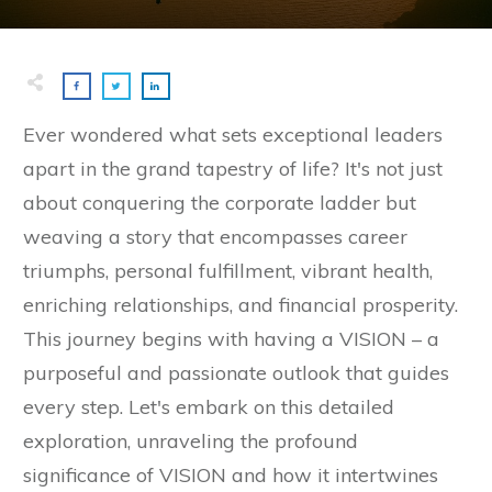
Ever wondered what sets exceptional leaders
apart in the grand tapestry of life? It's not just
about conquering the corporate ladder but
weaving a story that encompasses career
triumphs, personal fulfillment, vibrant health,
enriching relationships, and financial prosperity.
This journey begins with having a VISION – a
purposeful and passionate outlook that guides
every step. Let's embark on this detailed
exploration, unraveling the profound
significance of VISION and how it intertwines