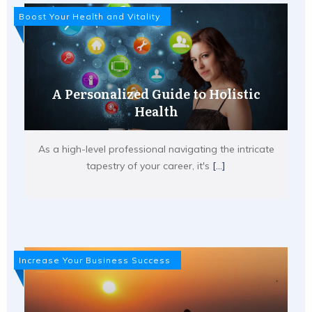
Boost Your Health and Vitality
A Personalized Guide to Holistic
Health
As a high-level professional navigating the intricate
tapestry of your career, it's
[...]
Increase Your Business Success