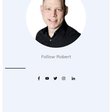
Follow Robert