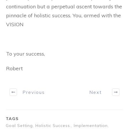
continuation but a perpetual ascent towards the
pinnacle of holistic success. You, armed with the
VISION
To your success,
Robert
Previous
Next
TAGS
Goal Setting, Holistic Success., Implementation,