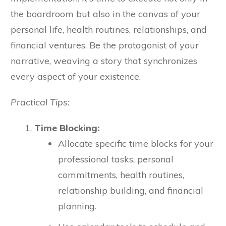
the boardroom but also in the canvas of your
personal life, health routines, relationships, and
financial ventures. Be the protagonist of your
narrative, weaving a story that synchronizes
every aspect of your existence.
Practical Tips:
Time Blocking:
Allocate specific time blocks for your
professional tasks, personal
commitments, health routines,
relationship building, and financial
planning.