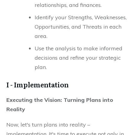
relationships, and finances.
Identify your Strengths, Weaknesses,
Opportunities, and Threats in each
area.
Use the analysis to make informed
decisions and refine your strategic
plan.
I - Implementation
Executing the Vision: Turning Plans into
Reality
Now, let's turn plans into reality –
Implementation. It's time to execute not only in