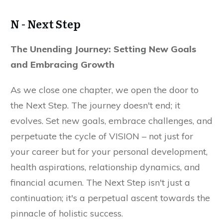
N - Next Step
The Unending Journey: Setting New Goals
and Embracing Growth
As we close one chapter, we open the door to
the Next Step. The journey doesn't end; it
evolves. Set new goals, embrace challenges, and
perpetuate the cycle of VISION – not just for
your career but for your personal development,
health aspirations, relationship dynamics, and
financial acumen. The Next Step isn't just a
continuation; it's a perpetual ascent towards the
pinnacle of holistic success.