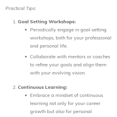
Practical Tips:
Goal Setting Workshops:
Periodically engage in goal-setting
workshops, both for your professional
and personal life.
Collaborate with mentors or coaches
to refine your goals and align them
with your evolving vision.
Continuous Learning:
Embrace a mindset of continuous
learning not only for your career
growth but also for personal