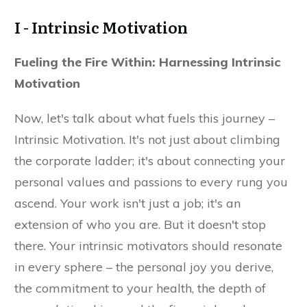
I - Intrinsic Motivation
Fueling the Fire Within: Harnessing Intrinsic
Motivation
Now, let's talk about what fuels this journey –
Intrinsic Motivation. It's not just about climbing
the corporate ladder; it's about connecting your
personal values and passions to every rung you
ascend. Your work isn't just a job; it's an
extension of who you are. But it doesn't stop
there. Your intrinsic motivators should resonate
in every sphere – the personal joy you derive,
the commitment to your health, the depth of