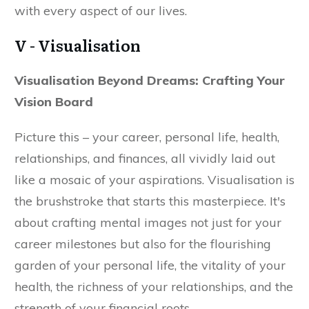
with every aspect of our lives.
V - Visualisation
Visualisation Beyond Dreams: Crafting Your
Vision Board
Picture this – your career, personal life, health,
relationships, and finances, all vividly laid out
like a mosaic of your aspirations. Visualisation is
the brushstroke that starts this masterpiece. It's
about crafting mental images not just for your
career milestones but also for the flourishing
garden of your personal life, the vitality of your
health, the richness of your relationships, and the
strength of your financial roots.