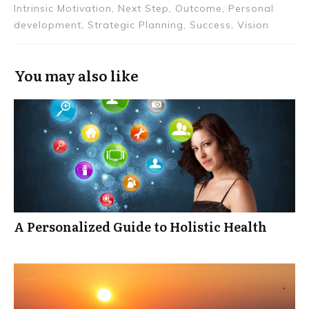
Intrinsic Motivation, Next Step, Outcome, Personal
development, Strategic Planning, Success, Vision
You may also like
A Personalized Guide to Holistic Health