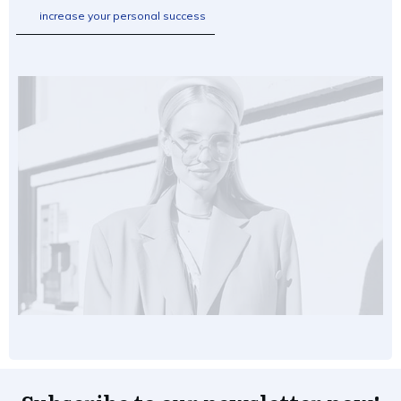
increase your personal success