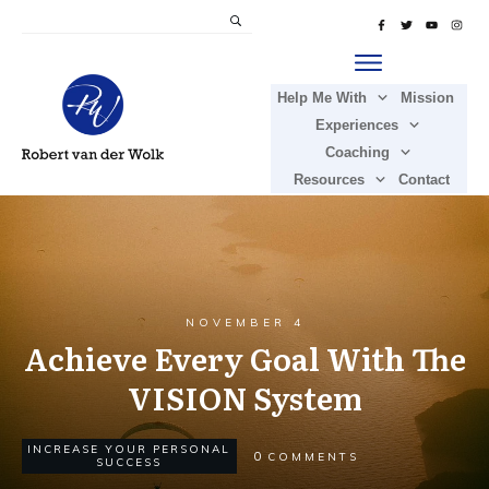
Help Me With
Mission
Experiences
Coaching
Resources
Contact
NOVEMBER 4
Achieve Every Goal With The
VISION System
INCREASE YOUR PERSONAL
0
COMMENTS
SUCCESS