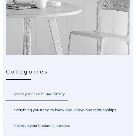
Categories
boost your health and vitality
everything you need to know about love and relationships
increase your business success