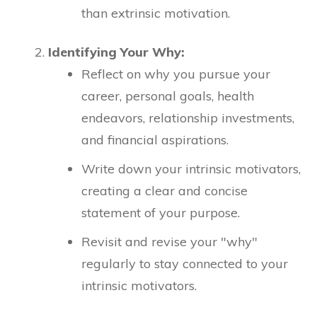
than extrinsic motivation.
Identifying Your Why:
Reflect on why you pursue your
career, personal goals, health
endeavors, relationship investments,
and financial aspirations.
Write down your intrinsic motivators,
creating a clear and concise
statement of your purpose.
Revisit and revise your "why"
regularly to stay connected to your
intrinsic motivators.