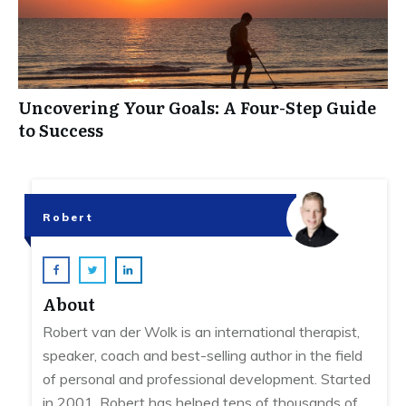
Uncovering Your Goals: A Four-Step Guide
to Success
Robert
About
Robert van der Wolk is an international therapist,
speaker, coach and best-selling author in the field
of personal and professional development. Started
in 2001, Robert has helped tens of thousands of