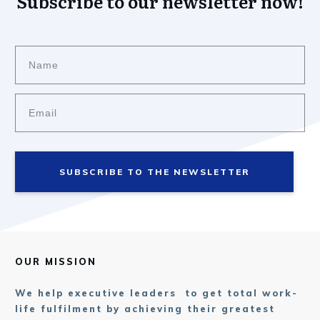
Subscribe to our newsletter now!
SUBSCRIBE TO THE NEWSLETTER
OUR MISSION
We help executive leaders to get total work-
life fulfilment by achieving their greatest