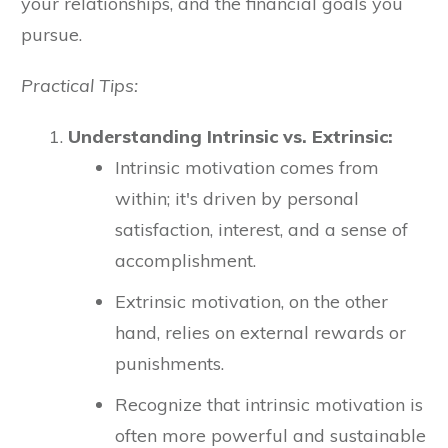
your relationships, and the financial goals you
pursue.
Practical Tips:
Understanding Intrinsic vs. Extrinsic:
Intrinsic motivation comes from
within; it's driven by personal
satisfaction, interest, and a sense of
accomplishment.
Extrinsic motivation, on the other
hand, relies on external rewards or
punishments.
Recognize that intrinsic motivation is
often more powerful and sustainable