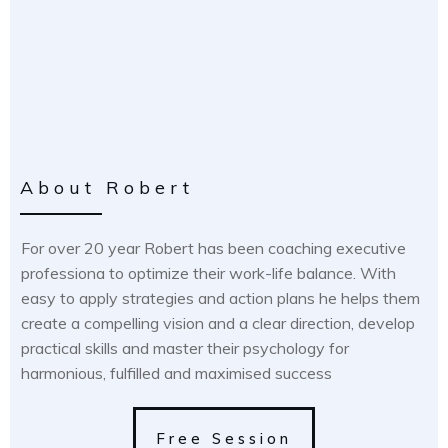
About Robert
For over 20 year Robert has been coaching executive
professiona to optimize their work-life balance. With
easy to apply strategies and action plans he helps them
create a compelling vision and a clear direction, develop
practical skills and master their psychology for
harmonious, fulfilled and maximised success
Free Session