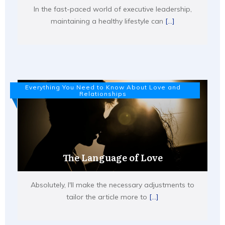
In the fast-paced world of executive leadership,
maintaining a healthy lifestyle can
[...]
Everything You Need to Know About Love and
Relationships
The Language of Love
Absolutely, I'll make the necessary adjustments to
tailor the article more to
[...]