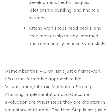
development, health insights,
relationship building, and financial
acumen.
Attend workshops, read books, and
seek mentorship to stay informed
and continuously enhance your skills.
Remember this: VISION isn't just a framework;
it's a transformative approach to life.
Visualisation, Intrinsic Motivation, Strategic
Planning, Implementation, and Outcome
evaluation aren't just steps; they are chapters in
your story of triumph. The Next Step is not just a