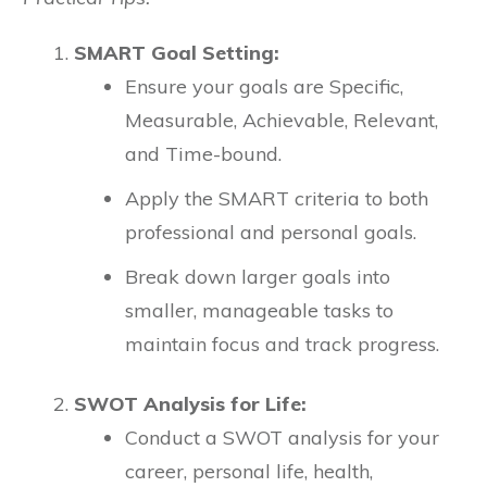
SMART Goal Setting:
Ensure your goals are Specific,
Measurable, Achievable, Relevant,
and Time-bound.
Apply the SMART criteria to both
professional and personal goals.
Break down larger goals into
smaller, manageable tasks to
maintain focus and track progress.
SWOT Analysis for Life:
Conduct a SWOT analysis for your
career, personal life, health,