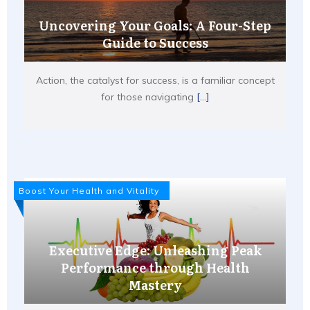
Uncovering Your Goals: A Four-Step
Guide to Success
Action, the catalyst for success, is a familiar concept
for those navigating
[...]
Boost Your Health and Vitality
Executive Edge: Unleashing Peak
Performance through Health
Mastery