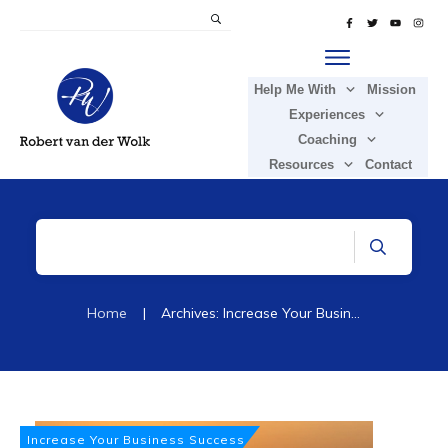
Help Me With
Mission
Experiences
Coaching
Resources
Contact
Home
|
Archives: Increase Your Business Success
Increase Your Business Success