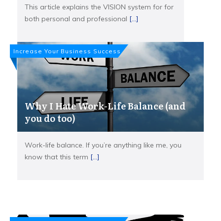
This article explains the VISION system for for
both personal and professional
[...]
Increase Your Business Success
Why I Hate Work-Life Balance (and
you do too)
Work-life balance. If you’re anything like me, you
know that this term
[...]