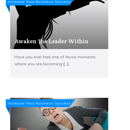
Increase Your Business Success
Awaken The Leader Within
Have you ever had one of those moments,
where you are becoming
[...]
Increase Your Business Success