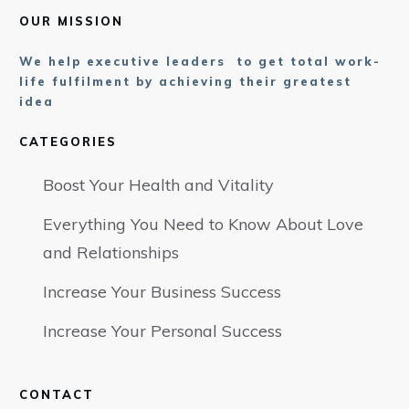
OUR MISSION
We help executive leaders to get total work-
life fulfilment by achieving their greatest
idea
CATEGORIES
Boost Your Health and Vitality
Everything You Need to Know About Love
and Relationships
Increase Your Business Success
Increase Your Personal Success
CONTACT