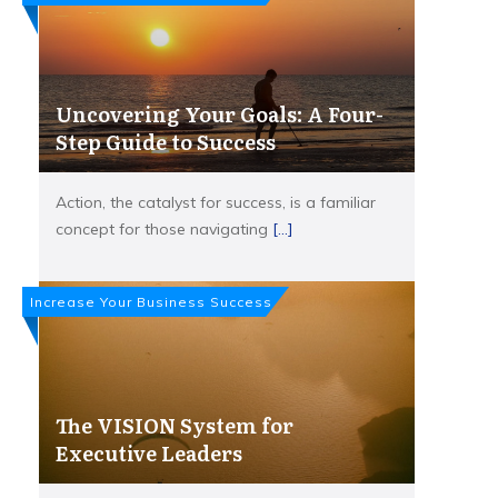
Uncovering Your Goals: A Four-
Step Guide to Success
Action, the catalyst for success, is a familiar
concept for those navigating
[...]
Increase Your Business Success
The VISION System for
Executive Leaders