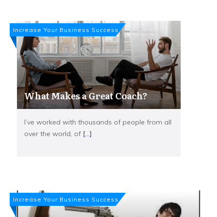
Increase Your Business Success
What Makes a Great Coach?
I’ve worked with thousands of people from all
over the world, of
[...]
Increase Your Business Success