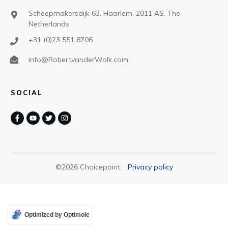
Scheepmakersdijk 63, Haarlem, 2011 AS, The
Netherlands
+31 (0)23 551 8706
info@RobertvanderWolk.com
SOCIAL
©
2026
Choicepoint
,
Privacy policy
Optimized by Optimole