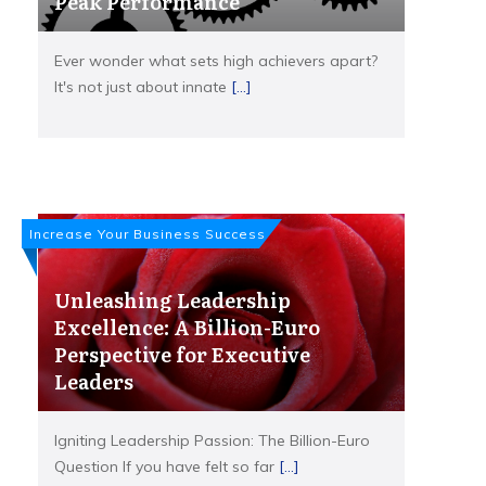
Peak Performance
Ever wonder what sets high achievers apart?
It's not just about innate
[...]
Increase Your Business Success
Unleashing Leadership
Excellence: A Billion-Euro
Perspective for Executive
Leaders
Igniting Leadership Passion: The Billion-Euro
Question If you have felt so far
[...]