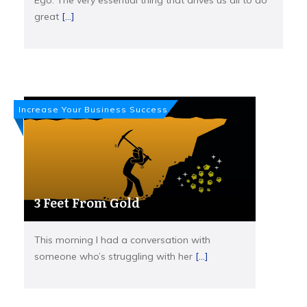
Ego. The very essential thing that drives us all to do
great
[...]
Increase Your Business Success
3 Feet From Gold
This morning I had a conversation with
someone who’s struggling with her
[...]