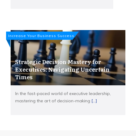
Increase Your Business Success
Strategic Decision Mastery for
Executives: Navigating Uncertain
Times
In the fast-paced world of executive leadership,
mastering the art of decision-making
[...]