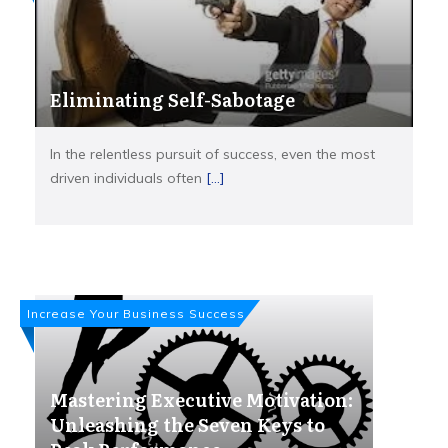
Eliminating Self-Sabotage
In the relentless pursuit of success, even the most
driven individuals often
[...]
Increase Your Business Success
Mastering Executive Motivation:
Unleashing the Seven Keys to