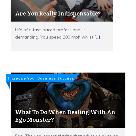
Are You Really Indispensable?
Life of a fast-paced professional is
demanding. You speed 200 mph whilst
[...]
Increase Your Business Success
What To Do When Dealing With An
Ego Monster?