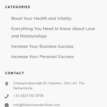
CATEGORIES
Boost Your Health and Vitality
Everything You Need to Know About Love
and Relationships
Increase Your Business Success
Increase Your Personal Success
CONTACT
Scheepmakersdijk 63, Haarlem, 2011 AS, The
Netherlands
+31 (0)23 551 8706
info@RobertvanderWolk.com