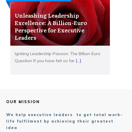
Unleashing Leadership
Excellence: A Billion-Euro
Perspective for Executive
Leaders
Igniting Leadership Passion: The Billion-Euro
Question If you have felt so far
[...]
OUR MISSION
We help executive leaders to get total work-
life fulfilment by achieving their greatest
idea