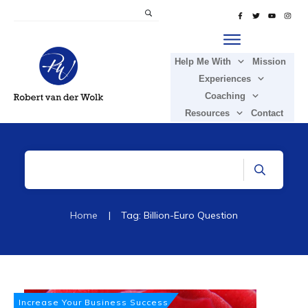
Help Me With
Mission
Experiences
Coaching
Resources
Contact
Home
|
Tag: Billion-Euro Question
Increase Your Business Success