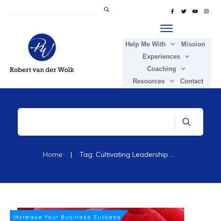
Help Me With
Mission
Experiences
Coaching
Resources
Contact
Home
|
Tag: Cultivating Leadership Passion
Increase Your Business Success