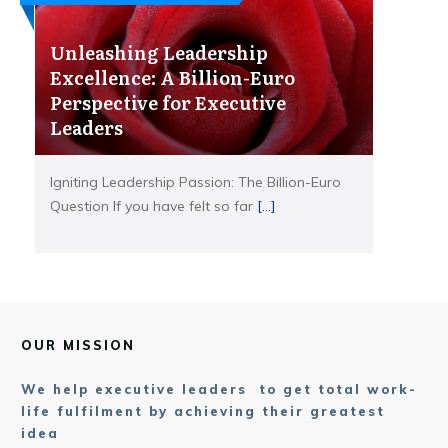
Unleashing Leadership
Excellence: A Billion-Euro
Perspective for Executive
Leaders
Igniting Leadership Passion: The Billion-Euro
Question If you have felt so far
[...]
OUR MISSION
We help executive leaders to get total work-
life fulfilment by achieving their greatest
idea