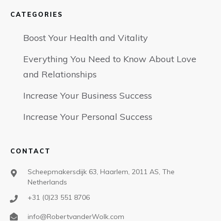
CATEGORIES
Boost Your Health and Vitality
Everything You Need to Know About Love
and Relationships
Increase Your Business Success
Increase Your Personal Success
CONTACT
Scheepmakersdijk 63, Haarlem, 2011 AS, The
Netherlands
+31 (0)23 551 8706
info@RobertvanderWolk.com