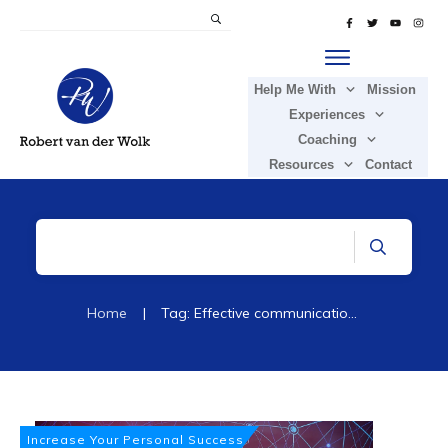
Help Me With
Mission
Experiences
Coaching
Resources
Contact
Home
|
Tag: Effective communication styles
Increase Your Personal Success