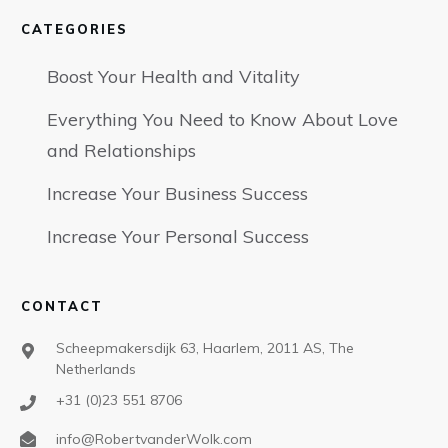
CATEGORIES
Boost Your Health and Vitality
Everything You Need to Know About Love
and Relationships
Increase Your Business Success
Increase Your Personal Success
CONTACT
Scheepmakersdijk 63, Haarlem, 2011 AS, The
Netherlands
+31 (0)23 551 8706
info@RobertvanderWolk.com