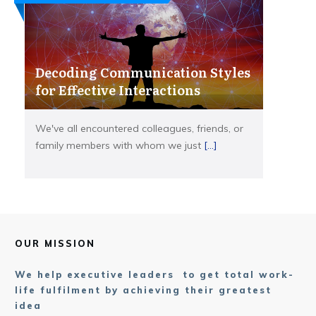
Decoding Communication Styles
for Effective Interactions
We've all encountered colleagues, friends, or
family members with whom we just
[...]
OUR MISSION
We help executive leaders to get total work-
life fulfilment by achieving their greatest
idea