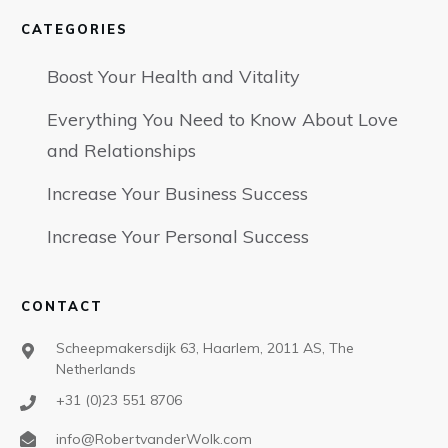
CATEGORIES
Boost Your Health and Vitality
Everything You Need to Know About Love
and Relationships
Increase Your Business Success
Increase Your Personal Success
CONTACT
Scheepmakersdijk 63, Haarlem, 2011 AS, The
Netherlands
+31 (0)23 551 8706
info@RobertvanderWolk.com