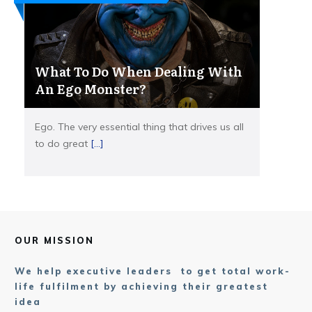
What To Do When Dealing With
An Ego Monster?
Ego. The very essential thing that drives us all
to do great
[...]
OUR MISSION
We help executive leaders to get total work-
life fulfilment by achieving their greatest
idea