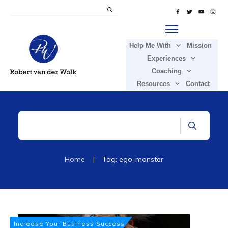
Help Me With
Mission
Experiences
Coaching
Resources
Contact
Home
|
Tag: ego-monster
Increase Your Business Success