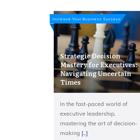
Increase Your Business Success
Strategic Decision
Mastery for Executives:
Navigating Uncertain
Times
In the fast-paced world of
executive leadership,
mastering the art of decision-
making
[...]