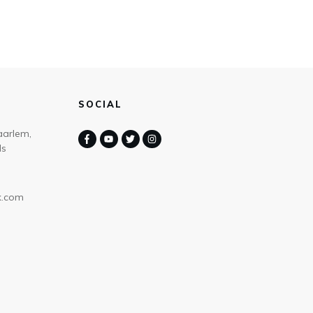
SOCIAL
aarlem,
ds
k.com