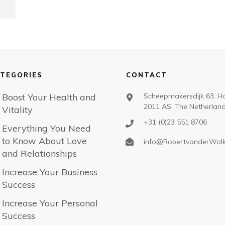
TEGORIES
CONTACT
Boost Your Health and
Scheepmakersdijk 63, H
2011 AS, The Netherlan
Vitality
+31 (0)23 551 8706
Everything You Need
to Know About Love
info@RobertvanderWol
and Relationships
Increase Your Business
Success
Increase Your Personal
Success