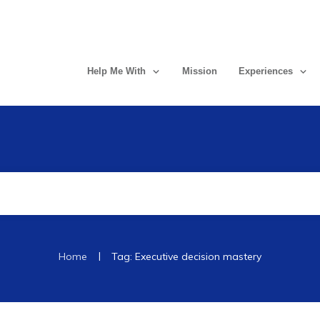
Help Me With
Mission
Experiences
|
Home
Tag: Executive decision mastery