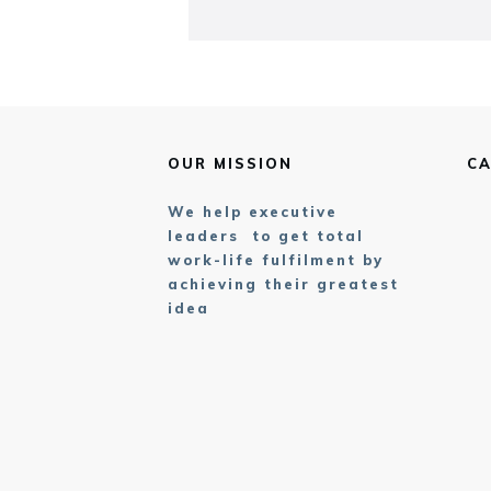
OUR MISSION
CA
We help executive
leaders to get total
work-life fulfilment by
achieving their greatest
idea