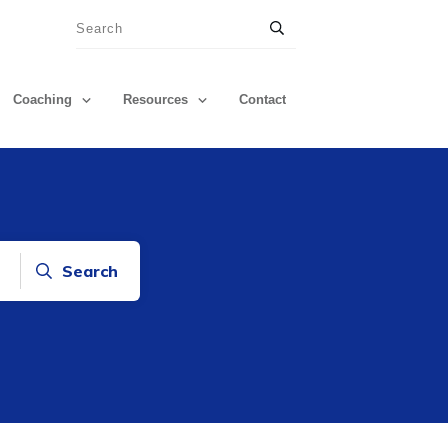
Coaching
Resources
Contact
Search