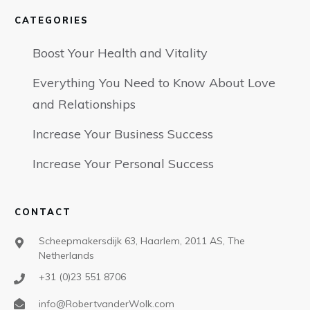
CATEGORIES
Boost Your Health and Vitality
Everything You Need to Know About Love
and Relationships
Increase Your Business Success
Increase Your Personal Success
CONTACT
Scheepmakersdijk 63, Haarlem, 2011 AS, The
Netherlands
+31 (0)23 551 8706
info@RobertvanderWolk.com