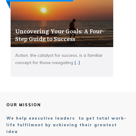
Uncovering Your Goals: A Four-
Step Guide to Success
Action, the catalyst for success, is a familiar
concept for those navigating
[...]
OUR MISSION
We help executive leaders to get total work-
life fulfilment by achieving their greatest
idea