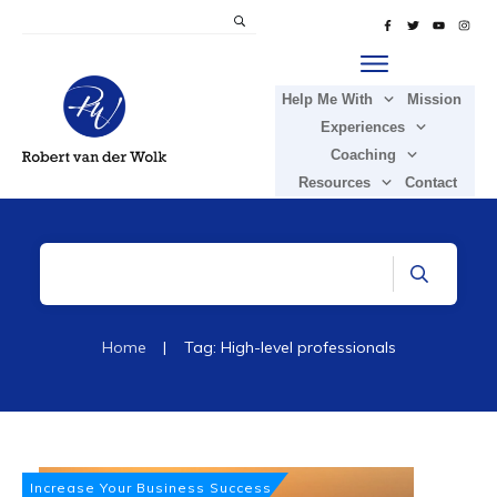
Help Me With
Mission
Experiences
Coaching
Resources
Contact
Home
|
Tag: High-level professionals
Increase Your Business Success