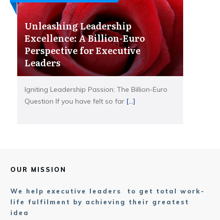
Unleashing Leadership
Excellence: A Billion-Euro
Perspective for Executive
Leaders
Igniting Leadership Passion: The Billion-Euro
Question If you have felt so far
[...]
OUR MISSION
We help executive leaders to get total work-
life fulfilment by achieving their greatest
idea