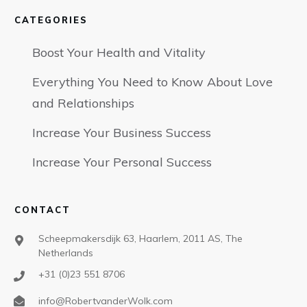
CATEGORIES
Boost Your Health and Vitality
Everything You Need to Know About Love
and Relationships
Increase Your Business Success
Increase Your Personal Success
CONTACT
Scheepmakersdijk 63, Haarlem, 2011 AS, The
Netherlands
+31 (0)23 551 8706
info@RobertvanderWolk.com