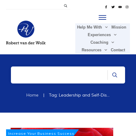
Help Me With
Mission
Experiences
Coaching
Resources
Contact
Home
|
Tag: Leadership and Self-Discovery
Increase Your Business Success