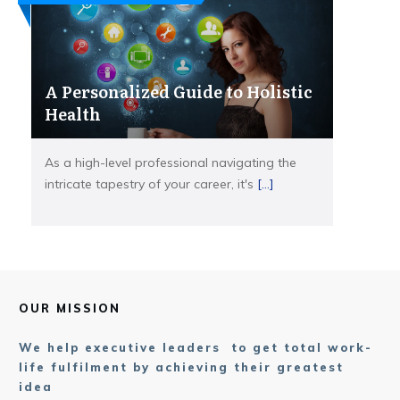
A Personalized Guide to Holistic
Health
As a high-level professional navigating the
intricate tapestry of your career, it's
[...]
OUR MISSION
We help executive leaders to get total work-
life fulfilment by achieving their greatest
idea