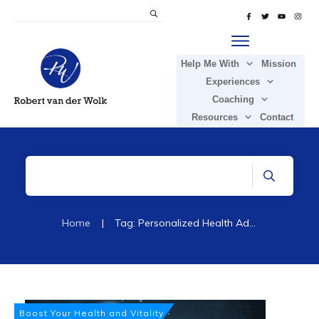
Help Me With
Mission
Experiences
Coaching
Resources
Contact
Home
|
Tag: Personalized Health Advice
Boost Your Health and Vitality