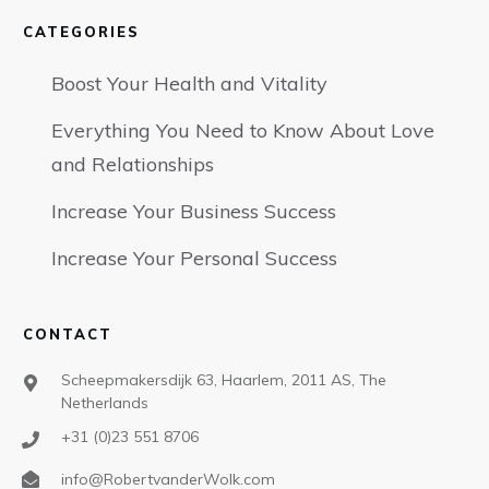
CATEGORIES
Boost Your Health and Vitality
Everything You Need to Know About Love
and Relationships
Increase Your Business Success
Increase Your Personal Success
CONTACT
Scheepmakersdijk 63, Haarlem, 2011 AS, The
Netherlands
+31 (0)23 551 8706
info@RobertvanderWolk.com