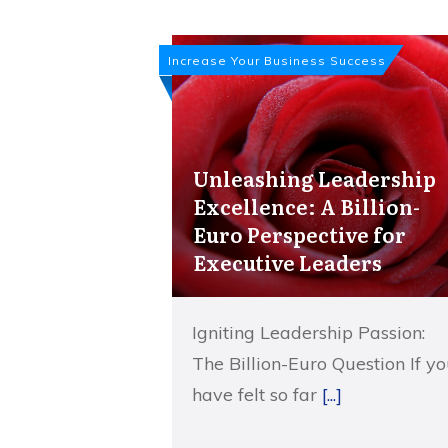
Increase Your Business Success
Unleashing Leadership
Excellence: A Billion-
Euro Perspective for
Executive Leaders
Igniting Leadership Passion:
The Billion-Euro Question If y
have felt so far
[...]