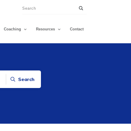
Coaching
Resources
Contact
Search