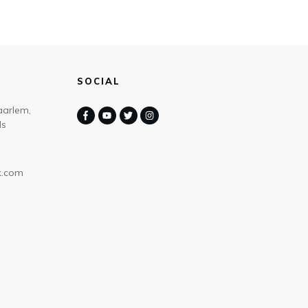
SOCIAL
aarlem,
ds
k.com