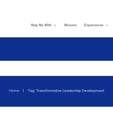
Help Me With
Mission
Experiences
|
Home
Tag: Transformative Leadership Development