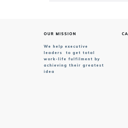
OUR MISSION
CA
We help executive
leaders to get total
work-life fulfilment by
achieving their greatest
idea