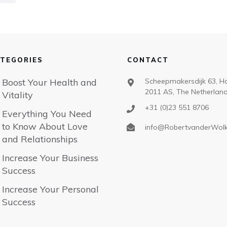
TEGORIES
CONTACT
Boost Your Health and
Scheepmakersdijk 63, H
2011 AS, The Netherlan
Vitality
+31 (0)23 551 8706
Everything You Need
to Know About Love
info@RobertvanderWol
and Relationships
Increase Your Business
Success
Increase Your Personal
Success