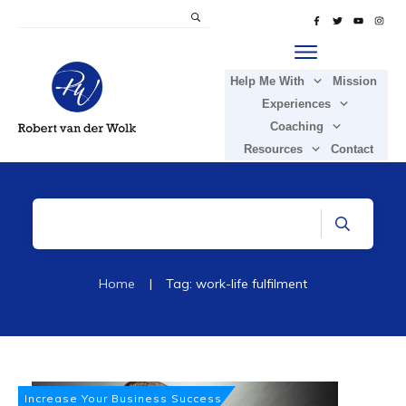
Help Me With
Mission
Experiences
Coaching
Resources
Contact
Home
|
Tag: work-life fulfilment
Increase Your Business Success