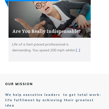
Are You Really Indispensable?
Life of a fast-paced professional is
demanding. You speed 200 mph whilst
[...]
OUR MISSION
We help executive leaders to get total work-
life fulfilment by achieving their greatest
idea