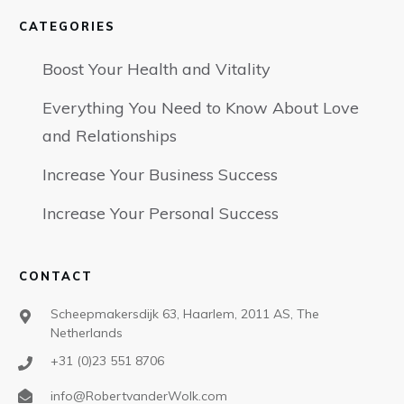
CATEGORIES
Boost Your Health and Vitality
Everything You Need to Know About Love
and Relationships
Increase Your Business Success
Increase Your Personal Success
CONTACT
Scheepmakersdijk 63, Haarlem, 2011 AS, The
Netherlands
+31 (0)23 551 8706
info@RobertvanderWolk.com