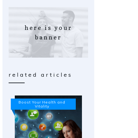
here is your
banner
related articles
Boost Your Health and
Vitality