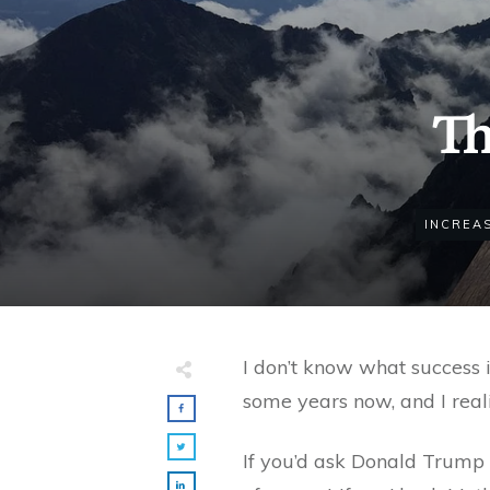
Th
INCREA
I don’t know what success i
some years now, and I reali
If you’d ask Donald Trump 