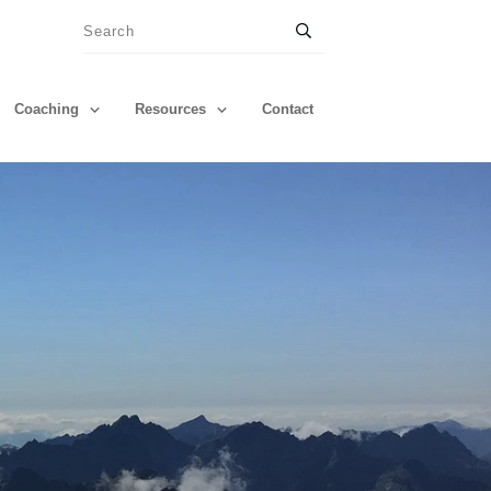
Coaching
Resources
Contact