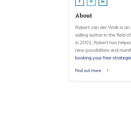
About
Robert van der Wolk is an 
selling author in the field
in 2001, Robert has helpe
new possibilities and manif
booking your free strategie
Find out more