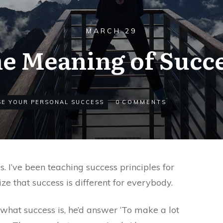
MARCH 29
e Meaning of Succ
SE YOUR PERSONAL SUCCESS
0
COMMENTS
s. I’ve been teaching success principles for
ze that success is different for everybody.
what success is, he’d answer ‘To make a lot