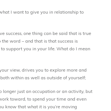
 what I want to give you in relationship to
 success, one thing can be said that is true
the word – and that is that success is
to support you in your life. What do I mean
ur view, drives you to explore more and
both within as well as outside of yourself;
o longer just an occupation or an activity, but
 work toward, to spend your time and even
ou know that what it is you’re moving