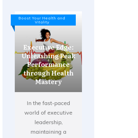
Boost Your Health and
Vitality
Executive Edge:
Unleashing Peak
Performance
through Health
Mastery
In the fast-paced
world of executive
leadership,
maintaining a