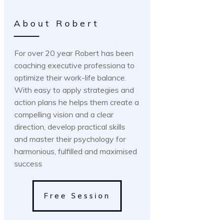
About Robert
For over 20 year Robert has been
coaching executive professiona to
optimize their work-life balance.
With easy to apply strategies and
action plans he helps them create a
compelling vision and a clear
direction, develop practical skills
and master their psychology for
harmonious, fulfilled and maximised
success
Free Session