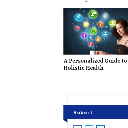
A Personalized Guide to
Holistic Health
Robert