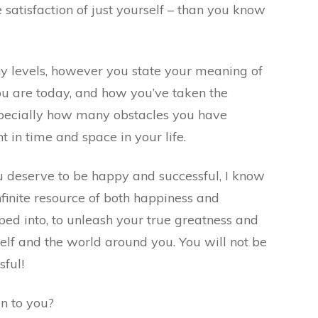
e satisfaction of just yourself – than you know
ny levels, however you state your meaning of
u are today, and how you’ve taken the
specially how many obstacles you have
t in time and space in your life.
u deserve to be happy and successful, I know
infinite resource of both happiness and
ped into, to unleash your true greatness and
elf and the world around you. You will not be
sful!
n to you?