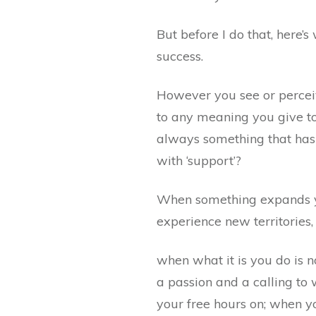
But before I do that, here’s
success.
However you see or perceive
to any meaning you give to 
always something that has 
with ‘support’?
When something expands yo
experience new territories, 
when what it is you do is n
a passion and a calling to
your free hours on; when y