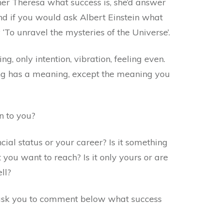
her Theresa what success is, she’d answer
And if you would ask Albert Einstein what
y ‘To unravel the mysteries of the Universe’.
g, only intention, vibration, feeling even.
ing has a meaning, except the meaning you
n to you?
ncial status or your career? Is it something
 you want to reach? Is it only yours or are
ll?
 ask you to comment below what success