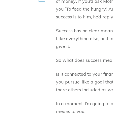
of money’. If you’d ask Mot
you ‘To feed the hungry’. 
success is to him, he’d repl
Success has no clear meanin
Like everything else, noth
give it.
So what does success mea
Is it connected to your fina
you pursue, like a goal that
there others included as we
In a moment, I’m going to
means to you.