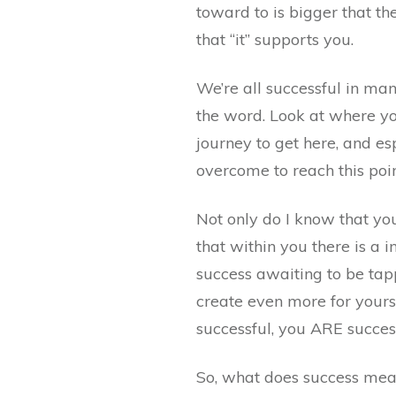
toward to is bigger that th
that “it” supports you.
We’re all successful in ma
the word. Look at where yo
journey to get here, and e
overcome to reach this poin
Not only do I know that yo
that within you there is a 
success awaiting to be tap
create even more for yours
successful, you ARE succes
So, what does success mea