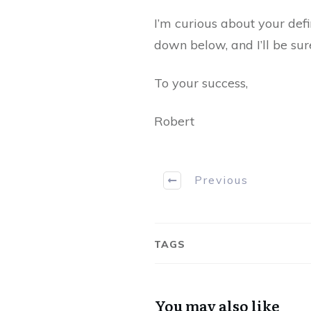
I’m curious about your def
down below, and I’ll be sur
To your success,
Robert
Previous
TAGS
You may also like