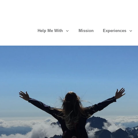
Help Me With
Mission
Experiences