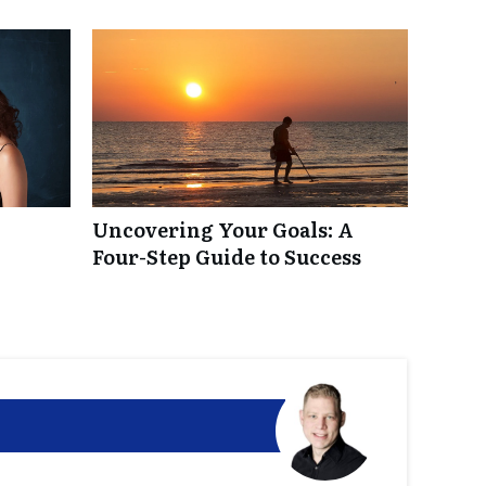
Uncovering Your Goals: A
Four-Step Guide to Success