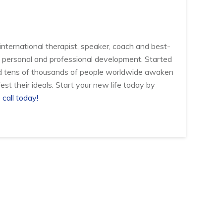
international therapist, speaker, coach and best-
 of personal and professional development. Started
d tens of thousands of people worldwide awaken
est their ideals. Start your new life today by
 call today!