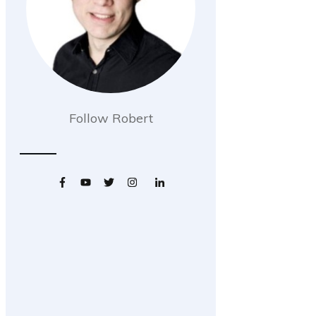
Follow Robert