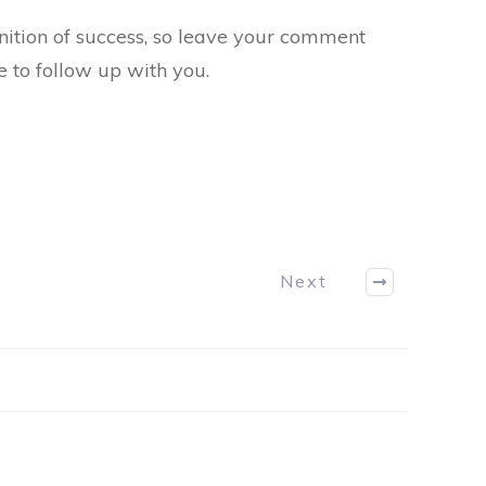
inition of success, so leave your comment
e to follow up with you.
Next