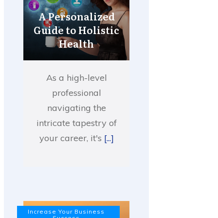
A Personalized
Guide to Holistic
Health
As a high-level
professional
navigating the
intricate tapestry of
your career, it's
[...]
Increase Your Business
Success