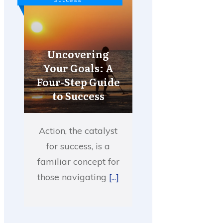
Uncovering
Your Goals: A
Four-Step Guide
to Success
Action, the catalyst
for success, is a
familiar concept for
those navigating
[...]