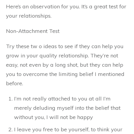
Here’s an observation for you. It’s a great test for
your relationships.
Non-Attachment Test
Try these tw o ideas to see if they can help you
grow in your quality relationship. They’re not
easy, not even by a long shot, but they can help
you to overcome the limiting belief I mentioned
before.
I’m not really attached to you at all I’m
merely deluding myself into the belief that
without you, I will not be happy
I leave you free to be yourself, to think your