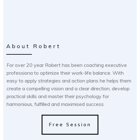
About Robert
For over 20 year Robert has been coaching executive
professiona to optimize their work-life balance. With
easy to apply strategies and action plans he helps them
create a compelling vision and a clear direction, develop
practical skills and master their psychology for
harmonious, fulfilled and maximised success
Free Session