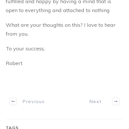
fulfilled and happy by having a mind that is
open to everything and attached to nothing
What are your thoughts on this? I love to hear
from you.
To your success,
Robert
Previous
Next
TAGS