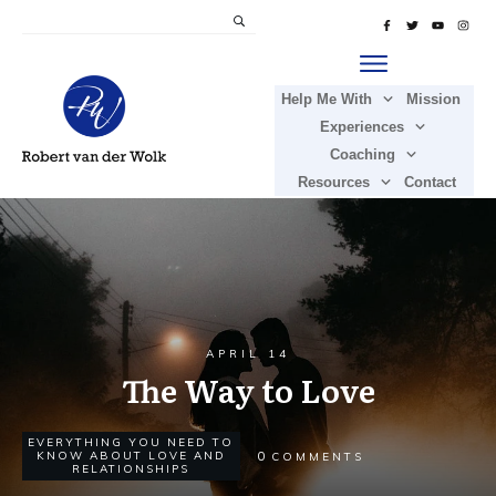
Help Me With
Mission
Experiences
Coaching
Resources
Contact
APRIL 14
The Way to Love
EVERYTHING YOU NEED TO
0
KNOW ABOUT LOVE AND
COMMENTS
RELATIONSHIPS