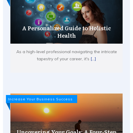
A Personalized Guide to Holistic
Health
As a high-level professional navigating the intricate
tapestry of your career, it's
[...]
Increase Your Business Success
Uncovering Your Goals: A Four-Step