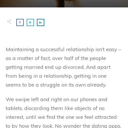
Maintaining a successful relationship isn’t easy –
as a matter of fact, over half of the people
getting married end up divorced. And apart
from being in a relationship, getting in one
seems to be a struggle on its own already.
We swipe left and right on our phones and
tablets, discarding them like objects of no
interest, until we find the one we feel attracted
to by how they look. No wonder the dating apps,