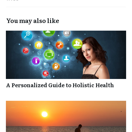
You may also like
A Personalized Guide to Holistic Health