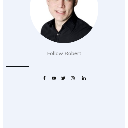
Follow Robert