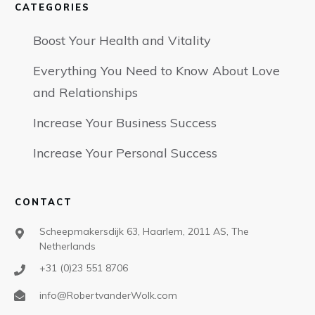
CATEGORIES
Boost Your Health and Vitality
Everything You Need to Know About Love
and Relationships
Increase Your Business Success
Increase Your Personal Success
CONTACT
Scheepmakersdijk 63, Haarlem, 2011 AS, The
Netherlands
+31 (0)23 551 8706
info@RobertvanderWolk.com