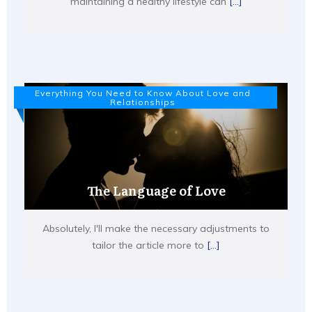
maintaining a healthy lifestyle can
[...]
Everything You Need to Know About Love and
Relationships
The Language of Love
Absolutely, I'll make the necessary adjustments to
tailor the article more to
[...]