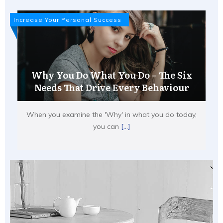
Increase Your Personal Success
Why You Do What You Do – The Six
Needs That Drive Every Behaviour
When you examine the 'Why' in what you do today,
you can
[...]