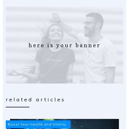
here is your banner
related articles
Boost Your Health and Vitality