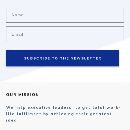
SUBSCRIBE TO THE NEWSLETTER
OUR MISSION
We help executive leaders to get total work-
life fulfilment by achieving their greatest
idea