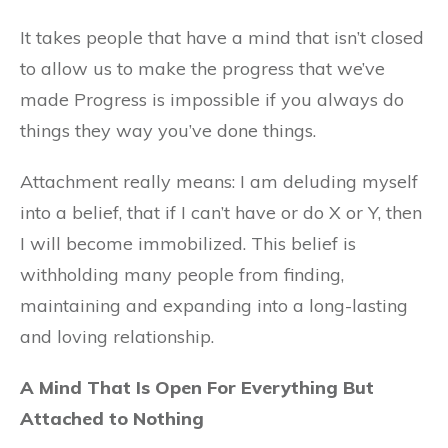
It takes people that have a mind that isn’t closed
to allow us to make the progress that we’ve
made Progress is impossible if you always do
things they way you’ve done things.
Attachment really means: I am deluding myself
into a belief, that if I can’t have or do X or Y, then
I will become immobilized. This belief is
withholding many people from finding,
maintaining and expanding into a long-lasting
and loving relationship.
A Mind That Is Open For Everything But
Attached to Nothing