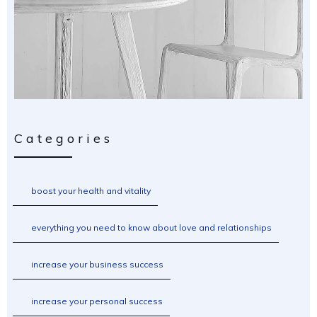
Categories
boost your health and vitality
everything you need to know about love and relationships
increase your business success
increase your personal success