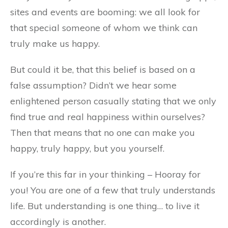
sites and events are booming: we all look for
that special someone of whom we think can
truly make us happy.
But could it be, that this belief is based on a
false assumption? Didn’t we hear some
enlightened person casually stating that we only
find true and real happiness within ourselves?
Then that means that no one can make you
happy, truly happy, but you yourself.
If you’re this far in your thinking – Hooray for
you! You are one of a few that truly understands
life. But understanding is one thing… to live it
accordingly is another.