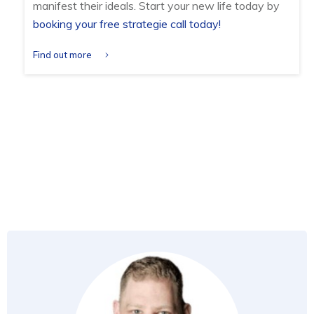
manifest their ideals. Start your new life today by
booking your free strategie call today!
Find out more