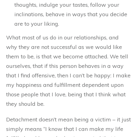
thoughts, indulge your tastes, follow your
inclinations, behave in ways that you decide
are to your liking.
What most of us do in our relationships, and
why they are not successful as we would like
them to be, is that we become attached. We tell
ourselves, that if this person behaves in a way
that I find offensive, then I can’t be happy: I make
my happiness and fulfillment dependent upon
those people that I love, being that I think what
they should be.
Detachment doesn’t mean being a victim – it just
simply means “I know that I can make my life