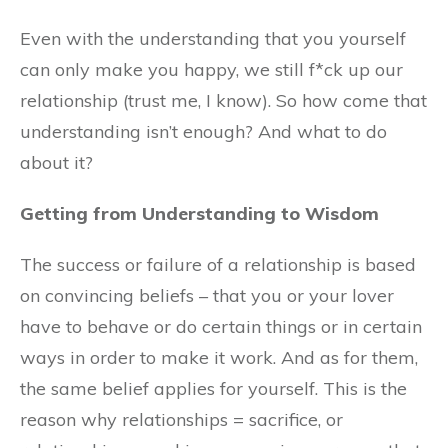
Even with the understanding that you yourself
can only make you happy, we still f*ck up our
relationship (trust me, I know). So how come that
understanding isn’t enough? And what to do
about it?
Getting from Understanding to Wisdom
The success or failure of a relationship is based
on convincing beliefs – that you or your lover
have to behave or do certain things or in certain
ways in order to make it work. And as for them,
the same belief applies for yourself. This is the
reason why relationships = sacrifice, or