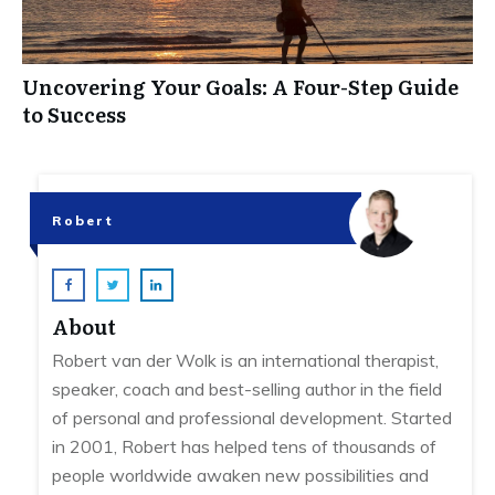
Uncovering Your Goals: A Four-Step Guide
to Success
Robert
About
Robert van der Wolk is an international therapist,
speaker, coach and best-selling author in the field
of personal and professional development. Started
in 2001, Robert has helped tens of thousands of
people worldwide awaken new possibilities and