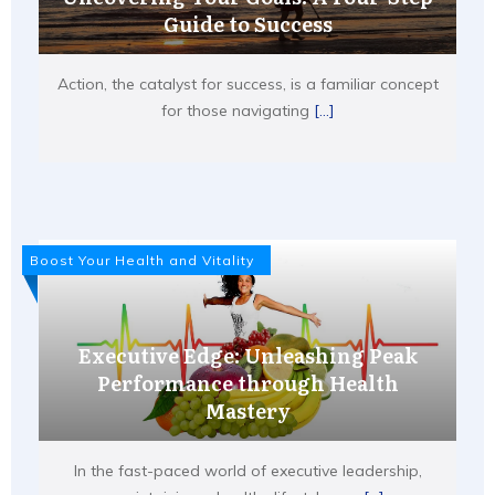
Guide to Success
Action, the catalyst for success, is a familiar concept
for those navigating
[...]
Boost Your Health and Vitality
Executive Edge: Unleashing Peak
Performance through Health
Mastery
In the fast-paced world of executive leadership,