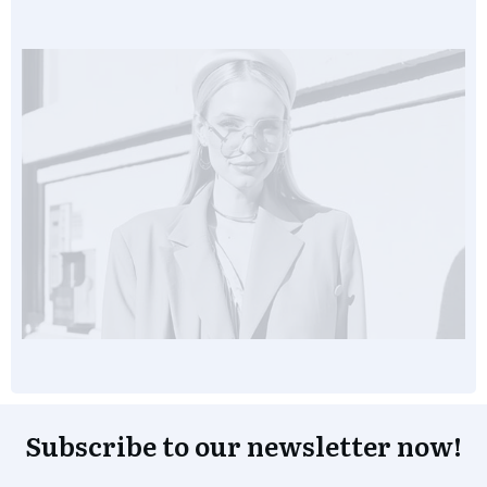
Subscribe to our newsletter now!