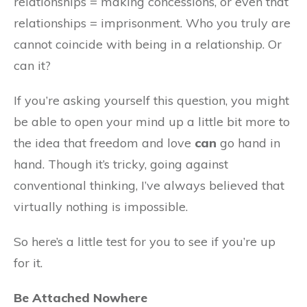
relationships = making concessions, or even that
relationships = imprisonment. Who you truly are
cannot coincide with being in a relationship. Or
can it?
If you’re asking yourself this question, you might
be able to open your mind up a little bit more to
the idea that freedom and love
can
go hand in
hand. Though it’s tricky, going against
conventional thinking, I’ve always believed that
virtually nothing is impossible.
So here’s a little test for you to see if you’re up
for it.
Be Attached Nowhere